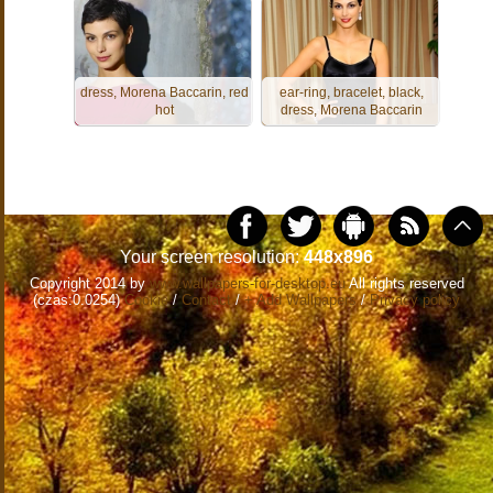
dress, Morena Baccarin, red
ear-ring, bracelet, black,
hot
dress, Morena Baccarin
Your screen resolution:
448x896
Copyright 2014 by
www.wallpapers-for-desktop.eu
All rights reserved
(czas:0.0254)
Cookie
/
Contact
/
+ Add Wallpapers
/
Privacy policy