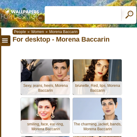
People
»
Women
»
Morena Baccarin
For desktop - Morena Baccarin
Sexy, jeans, heels, Morena
brunette, Red, lips, Morena
Baccarin
Baccarin
smiling, face, ear-ring,
The charming, jacket, bands,
Morena Baccarin
Morena Baccarin