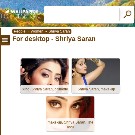
People
»
Women
»
Shriya Saran
For desktop - Shriya Saran
Ring, Shriya Saran, brunette
Shriya Saran, make-up
make-up, Shriya Saran, The
look