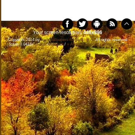
Your screen resolution:
448x896
Copyright 2014 by
www.wallpapers-for-desktop.eu
All rights reserved
(czas:0.0418)
Cookie
/
Contact
/
+ Add Wallpapers
/
Privacy policy