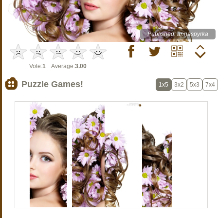
Published: annaspyrka
Vote:
1
Average:
3.00
Puzzle Games!
1x5
3x2
5x3
7x4