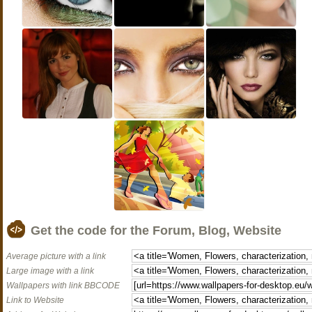
Get the code for the Forum, Blog, Website
Average picture with a link
Large image with a link
Wallpapers with link BBCODE
Link to Website