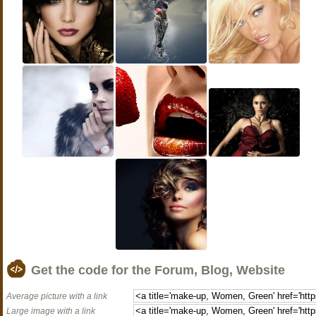
Get the code for the Forum, Blog, Website
Average picture with a link
Large image with a link