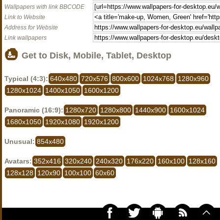
Wallpapers with link BBCODE
Link to Website
Address for Website
Link wallpapers
Get to Disk, Mobile, Tablet, Desktop
Typical (4:3):
640x480
720x576
800x600
1024x768
1280x960
1280x1024
1400x1050
1600x1200
Panoramic (16:9):
1280x720
1280x800
1440x900
1600x1024
1680x1050
1920x1080
1920x1200
Unusual:
854x480
Avatars:
352x416
320x240
240x320
176x220
160x100
128x160
128x128
120x90
100x100
60x60