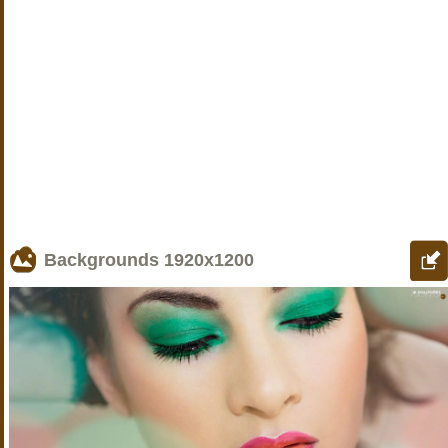
Backgrounds
1920x1200