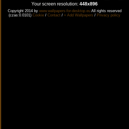
Your screen resolution:
448x896
Copyright 2014 by
www.wallpapers-for-desktop.eu
All rights reserved
(czas:0.0101)
Cookie
/
Contact
/
+ Add Wallpapers
/
Privacy policy