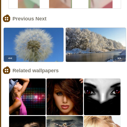
Previous Next
<<
>>
Related wallpapers