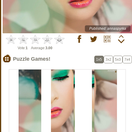
Published: annaspyrka
Vote:
1
Average:
3.00
Puzzle Games!
1x5
3x2
5x3
7x4