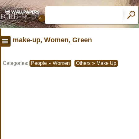
make-up, Women, Green
Categories:
People
»
Women
Others
»
Make Up