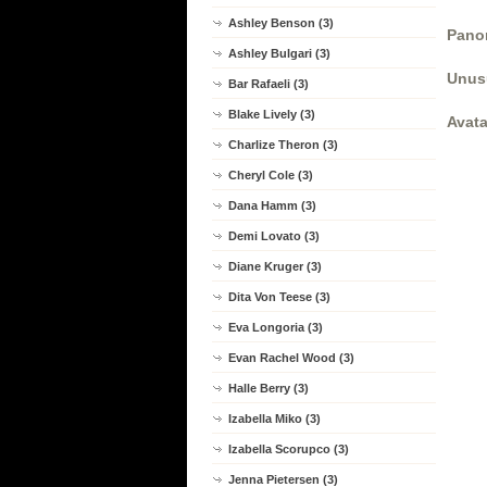
Ashley Benson (3)
Panor
Ashley Bulgari (3)
Unus
Bar Rafaeli (3)
Blake Lively (3)
Avata
Charlize Theron (3)
Cheryl Cole (3)
Dana Hamm (3)
Demi Lovato (3)
Diane Kruger (3)
Dita Von Teese (3)
Eva Longoria (3)
Evan Rachel Wood (3)
Halle Berry (3)
Izabella Miko (3)
Izabella Scorupco (3)
Jenna Pietersen (3)