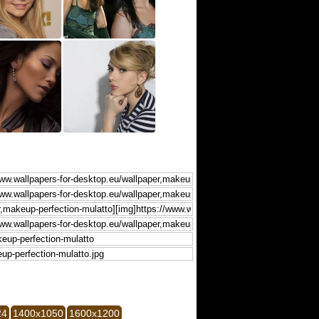
24
1400x1050
1600x1200