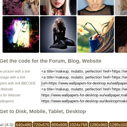
Get the code for the Forum, Blog, Website
e picture with a link
image with a link
pers with link BBCODE
o Website
s for Website
allpapers
Get to Disk, Mobile, Tablet, Desktop
al (4:3):
640x480
720x576
800x600
1024x768
1280x960
1280x10