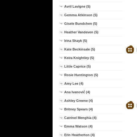
Avril Lavigne (5)
Gemma Atkinson (5)
Gisele Bundchen (5)
Heather Vandeven (5)
Irina Shayk (5)
Kate Beckinsale (5)
Keira Knightley (5)
Little Caprice (5)
Rosie Huntington (5)
Amy Lee (4)
Ana Ivanović (4)
Ashley Greene (4)
Britney Spears (4)
Catrinel Menghia (4)
Emma Watson (4)
Erin Heatherton (4)