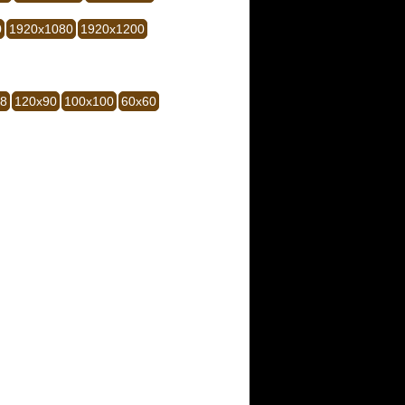
0
1920x1080
1920x1200
28
120x90
100x100
60x60