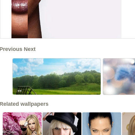
Previous Next
<<
Related wallpapers