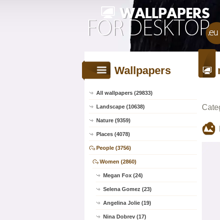
Wallpapers
All wallpapers (29833)
Cate
Landscape (10638)
Nature (9359)
Places (4078)
People (3756)
Women (2860)
Megan Fox (24)
Selena Gomez (23)
Angelina Jolie (19)
Nina Dobrev (17)