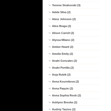
Yvonne Strahovski (3)
Adele Silva (2)
Alexz Johnson (2)
Alice Braga (2)
Alison Carroll (2)
Alyssa Milano (2)
Amber Heard (2)
Amelie Emily (2)
Anahi Gonzales (2)
Anahi Portilla (2)
Anja Rubik (2)
Anna Kournikova (2)
Anna Paquin (2)
Anna Sophia Roob (2)
Ashlynn Brooke (2)
Audrey Tautou (2)