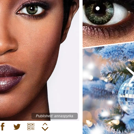
Published: annaspyrka