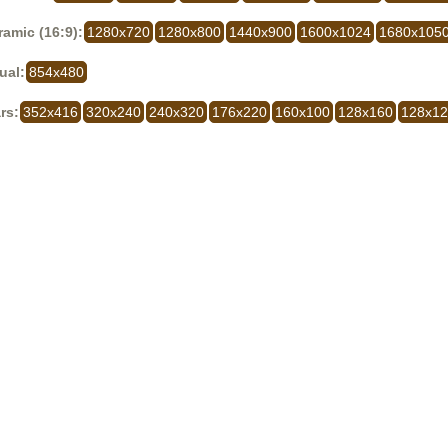
amic (16:9):
1280x720
1280x800
1440x900
1600x1024
1680x105
ual:
854x480
rs:
352x416
320x240
240x320
176x220
160x100
128x160
128x1