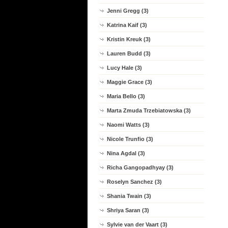
Jenni Gregg (3)
Katrina Kaif (3)
Kristin Kreuk (3)
Lauren Budd (3)
Lucy Hale (3)
Maggie Grace (3)
Maria Bello (3)
Marta Zmuda Trzebiatowska (3)
Naomi Watts (3)
Nicole Trunfio (3)
Nina Agdal (3)
Richa Gangopadhyay (3)
Roselyn Sanchez (3)
Shania Twain (3)
Shriya Saran (3)
Sylvie van der Vaart (3)