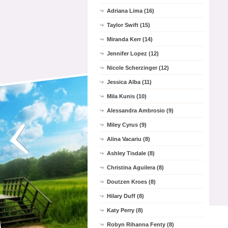
Adriana Lima (16)
Taylor Swift (15)
Miranda Kerr (14)
Jennifer Lopez (12)
Nicole Scherzinger (12)
Jessica Alba (11)
Mila Kunis (10)
Alessandra Ambrosio (9)
Miley Cyrus (9)
Alina Vacariu (8)
Ashley Tisdale (8)
Christina Aguilera (8)
Doutzen Kroes (8)
Hilary Duff (8)
Katy Perry (8)
Robyn Rihanna Fenty (8)