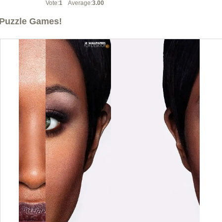
Vote:
1
Average:
3.00
Puzzle Games!