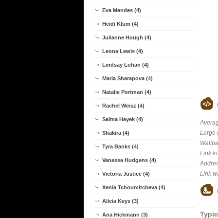
Eva Mendes (4)
Heidi Klum (4)
Julianne Hough (4)
Leona Lewis (4)
Lindsay Lohan (4)
Maria Sharapova (4)
Natalie Portman (4)
Rachel Weisz (4)
Salma Hayek (4)
Averag
Large 
Shakira (4)
Wallpa
Tyra Banks (4)
Link t
Vanessa Hudgens (4)
Addres
Link w
Victoria Justice (4)
Xenia Tchoumitcheva (4)
Alicia Keys (3)
Typic
Ana Hickmann (3)