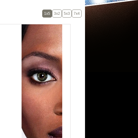
1x5
3x2
5x3
7x4