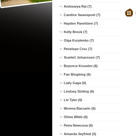
Aishwarya Rai (7)
Candice Swanepoel (7)
Hayden Panettiere (7)
Kelly Brook (7)
Olga Kurylenko (7)
Penelope Cruz (7)
Scarlett Johansson (7)
Beyonce Knowles (6)
Fan Bingbing (6)
Lady Gaga (6)
Lindsey Stirling (6)
Liv Tyler (6)
Morena Baccarin (6)
Olivia Wilde (6)
Petra Nemcova (6)
Amanda Seyfried (5)