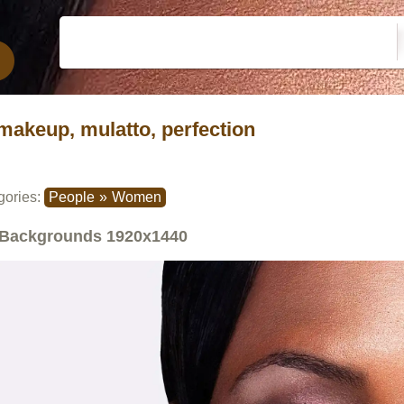
makeup, mulatto, perfection
gories:
People
»
Women
Backgrounds
1920x1440