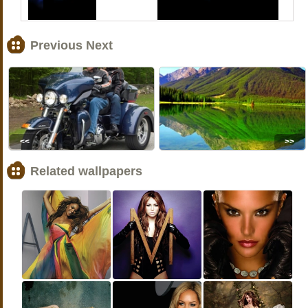
Previous Next
<<
>>
Related wallpapers