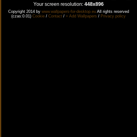
Your screen resolution:
448x896
Copyright 2014 by
www.wallpapers-for-desktop.eu
All rights reserved
(czas:0.01)
Cookie
/
Contact
/
+ Add Wallpapers
/
Privacy policy