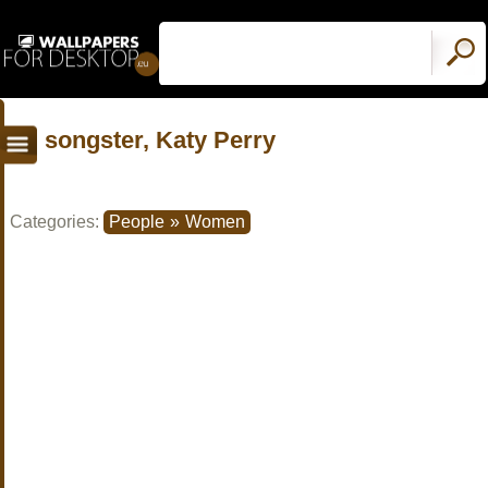
songster, Katy Perry
Categories:
People
»
Women