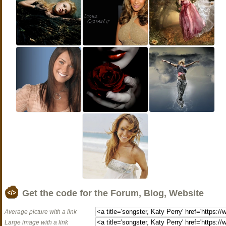
Get the code for the Forum, Blog, Website
Average picture with a link
Large image with a link