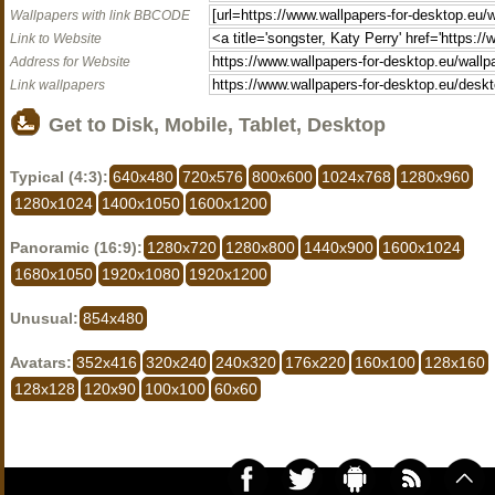
Wallpapers with link BBCODE
Link to Website
Address for Website
Link wallpapers
Get to Disk, Mobile, Tablet, Desktop
Typical (4:3):
640x480
720x576
800x600
1024x768
1280x960
1280x1024
1400x1050
1600x1200
Panoramic (16:9):
1280x720
1280x800
1440x900
1600x1024
1680x1050
1920x1080
1920x1200
Unusual:
854x480
Avatars:
352x416
320x240
240x320
176x220
160x100
128x160
128x128
120x90
100x100
60x60