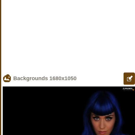
Backgrounds
1680x1050