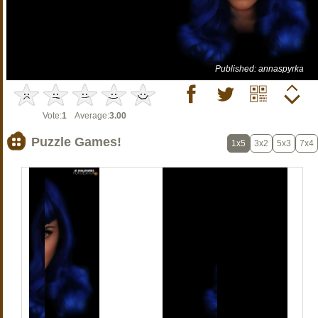
Published: annaspyrka
Vote:
1
Average:
3.00
Puzzle Games!
1x5
3x2
5x3
7x4