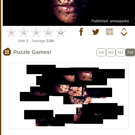
Published: annaspyrka
Vote:
1
Average:
3.00
Puzzle Games!
1x5
3x2
5x3
7x4