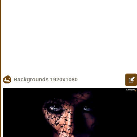
Backgrounds
1920x1080