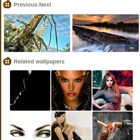
Previous Next
<<
>>
Related wallpapers