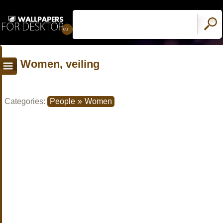
Women, veiling
Categories:
People
»
Women