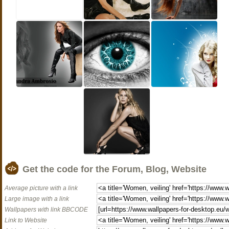
Get the code for the Forum, Blog, Website
Average picture with a link
Large image with a link
Wallpapers with link BBCODE
Link to Website