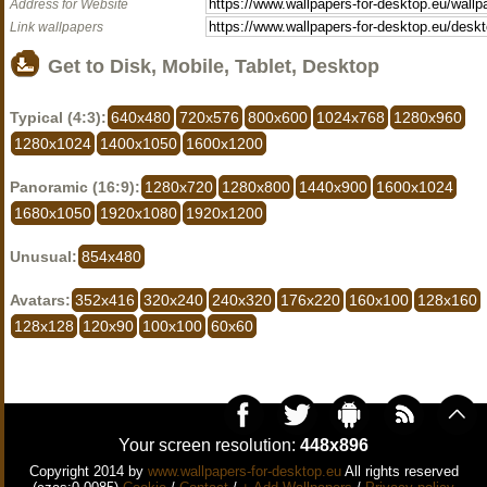
Address for Website
Link wallpapers
Get to Disk, Mobile, Tablet, Desktop
Typical (4:3):
640x480
720x576
800x600
1024x768
1280x960
1280x1024
1400x1050
1600x1200
Panoramic (16:9):
1280x720
1280x800
1440x900
1600x1024
1680x1050
1920x1080
1920x1200
Unusual:
854x480
Avatars:
352x416
320x240
240x320
176x220
160x100
128x160
128x128
120x90
100x100
60x60
Your screen resolution:
448x896
Copyright 2014 by
www.wallpapers-for-desktop.eu
All rights reserved